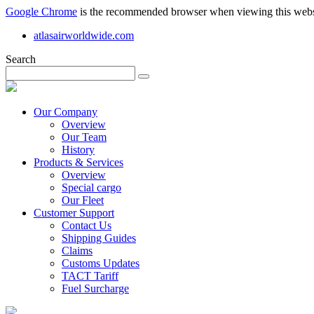
Google Chrome
is the recommended browser when viewing this webs
atlasairworldwide.com
Search
Our Company
Overview
Our Team
History
Products & Services
Overview
Special cargo
Our Fleet
Customer Support
Contact Us
Shipping Guides
Claims
Customs Updates
TACT Tariff
Fuel Surcharge