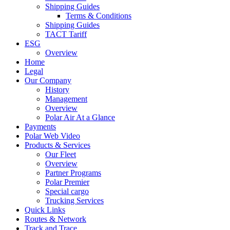
Shipping Guides
Terms & Conditions
Shipping Guides
TACT Tariff
ESG
Overview
Home
Legal
Our Company
History
Management
Overview
Polar Air At a Glance
Payments
Polar Web Video
Products & Services
Our Fleet
Overview
Partner Programs
Polar Premier
Special cargo
Trucking Services
Quick Links
Routes & Network
Track and Trace