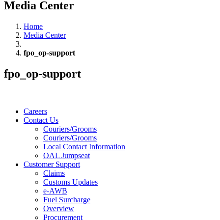
Media Center
Home
Media Center
fpo_op-support
fpo_op-support
Careers
Contact Us
Couriers/Grooms
Couriers/Grooms
Local Contact Information
OAL Jumpseat
Customer Support
Claims
Customs Updates
e-AWB
Fuel Surcharge
Overview
Procurement