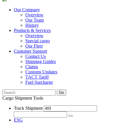
Our Company
Overview
Our Team
History
Products & Services
Overview
Special cargo
Our Fleet
Customer Support
Contact Us
Shipping Guides
Claims
Customs Updates
TACT Tariff
Fuel Surcharge
Go
Cargo Shipment Tools
Track Shipment
ESG