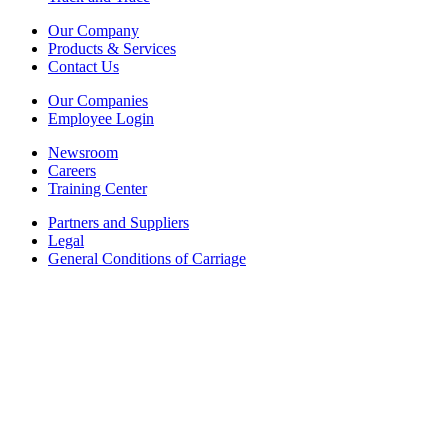
Our Company
Products & Services
Contact Us
Our Companies
Employee Login
Newsroom
Careers
Training Center
Partners and Suppliers
Legal
General Conditions of Carriage