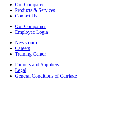
Our Company
Products & Services
Contact Us
Our Companies
Employee Login
Newsroom
Careers
Training Center
Partners and Suppliers
Legal
General Conditions of Carriage