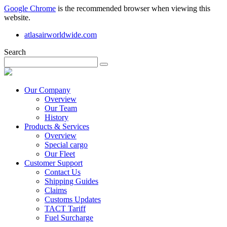
Google Chrome
is the recommended browser when viewing this
website.
atlasairworldwide.com
Search
Our Company
Overview
Our Team
History
Products & Services
Overview
Special cargo
Our Fleet
Customer Support
Contact Us
Shipping Guides
Claims
Customs Updates
TACT Tariff
Fuel Surcharge