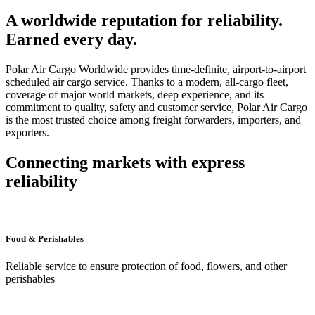
A worldwide reputation for reliability.
Earned every day.
Polar Air Cargo Worldwide provides time-definite, airport-to-airport
scheduled air cargo service. Thanks to a modern, all-cargo fleet,
coverage of major world markets, deep experience, and its
commitment to quality, safety and customer service, Polar Air Cargo
is the most trusted choice among freight forwarders, importers, and
exporters.
Connecting markets with express
reliability
Food & Perishables
Reliable service to ensure protection of food, flowers, and other
perishables