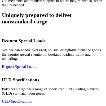
Get medicines and medical supplies to where they’re needed, when
they’re needed
Uniquely prepared to deliver
nonstandard cargo
Request Special Loads
Yes, we can handle oversized, unusual or high-maintenance goods
that require special attention in booking, loading, flying and
unloading.
Request Special Loads
ULD Specifications
Polar Air Cargo has a range of specialized Unit Loading Devices
(ULDs) to match your needs.
ULD Specifications