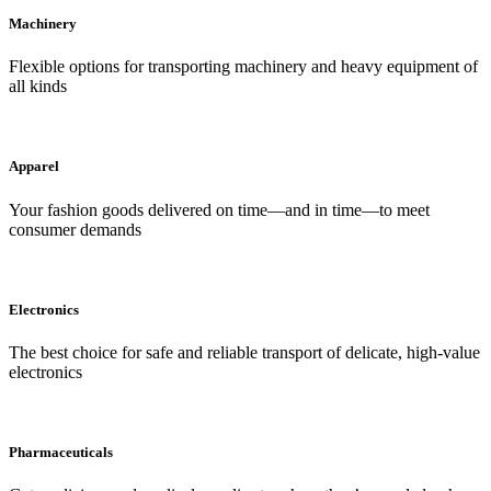
Machinery
Flexible options for transporting machinery and heavy equipment of
all kinds
Apparel
Your fashion goods delivered on time—and in time—to meet
consumer demands
Electronics
The best choice for safe and reliable transport of delicate, high-value
electronics
Pharmaceuticals