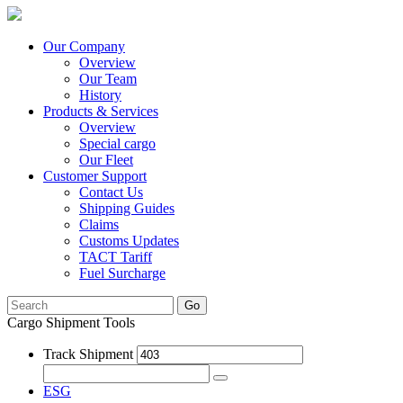
Our Company
Overview
Our Team
History
Products & Services
Overview
Special cargo
Our Fleet
Customer Support
Contact Us
Shipping Guides
Claims
Customs Updates
TACT Tariff
Fuel Surcharge
Go
Cargo Shipment Tools
Track Shipment
ESG