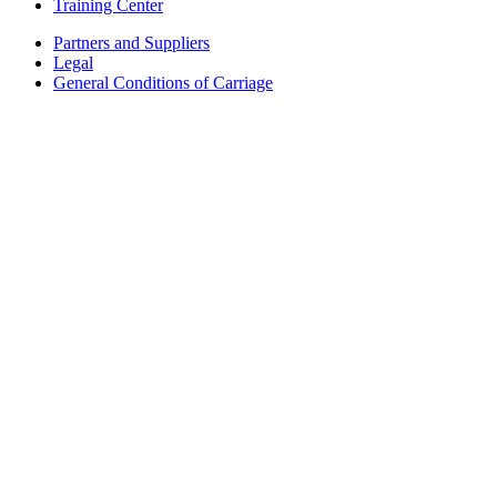
Training Center
Partners and Suppliers
Legal
General Conditions of Carriage