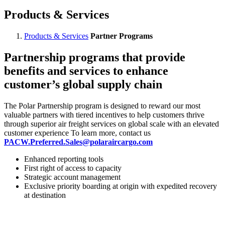
Products & Services
Products & Services
Partner Programs
Partnership programs that provide
benefits and services to enhance
customer’s global supply chain
The Polar Partnership program is designed to reward our most
valuable partners with tiered incentives to help customers thrive
through superior air freight services on global scale with an elevated
customer experience To learn more, contact us
PACW.Preferred.Sales@polaraircargo.com
Enhanced reporting tools
First right of access to capacity
Strategic account management
Exclusive priority boarding at origin with expedited recovery
at destination