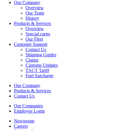
Our Company
Overview
Our Team
History
Products & Services
Overview
Special cargo
Our Fleet
Customer Support
Contact Us
Shipping Guides
Claims
Customs Updates
TACT Tariff
Fuel Surcharge
Our Company
Products & Services
Contact Us
Our Companies
Employee Login
Newsroom
Careers