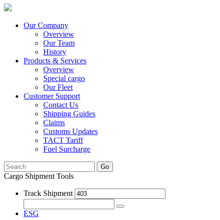
Our Company
Overview
Our Team
History
Products & Services
Overview
Special cargo
Our Fleet
Customer Support
Contact Us
Shipping Guides
Claims
Customs Updates
TACT Tariff
Fuel Surcharge
Go
Cargo Shipment Tools
Track Shipment
ESG