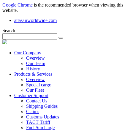
Google Chrome
is the recommended browser when viewing this
website.
atlasairworldwide.com
Search
Our Company
Overview
Our Team
History
Products & Services
Overview
Special cargo
Our Fleet
Customer Support
Contact Us
Shipping Guides
Claims
Customs Updates
TACT Tariff
Fuel Surcharge