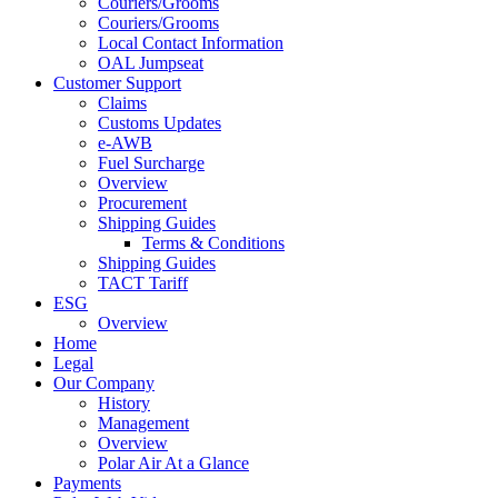
Couriers/Grooms
Couriers/Grooms
Local Contact Information
OAL Jumpseat
Customer Support
Claims
Customs Updates
e-AWB
Fuel Surcharge
Overview
Procurement
Shipping Guides
Terms & Conditions
Shipping Guides
TACT Tariff
ESG
Overview
Home
Legal
Our Company
History
Management
Overview
Polar Air At a Glance
Payments