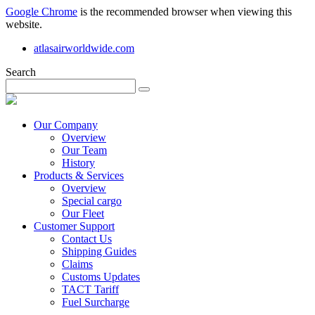
Google Chrome
is the recommended browser when viewing this
website.
atlasairworldwide.com
Search
Our Company
Overview
Our Team
History
Products & Services
Overview
Special cargo
Our Fleet
Customer Support
Contact Us
Shipping Guides
Claims
Customs Updates
TACT Tariff
Fuel Surcharge