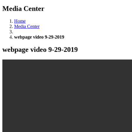
Media Center
Home
Media Center
webpage video 9-29-2019
webpage video 9-29-2019