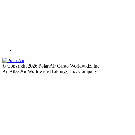
© Copyright 2026 Polar Air Cargo Worldwide, Inc.
An Atlas Air Worldwide Holdings, Inc. Company