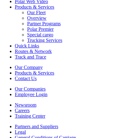
Polar Web Video
Products & Services
Our Fleet
Overview
Partner Programs
Polar Premier
Special cargo
Trucking Services
Quick Links
Routes & Network
Track and Trace
Our Company
Products & Services
Contact Us
Our Companies
Employee Login
Newsroom
Careers
Training Center
Partners and Suppliers
Legal
General Conditions of Carriage