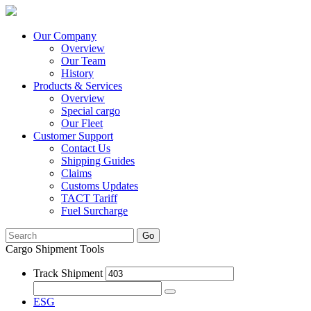
Our Company
Overview
Our Team
History
Products & Services
Overview
Special cargo
Our Fleet
Customer Support
Contact Us
Shipping Guides
Claims
Customs Updates
TACT Tariff
Fuel Surcharge
Go
Cargo Shipment Tools
Track Shipment
ESG