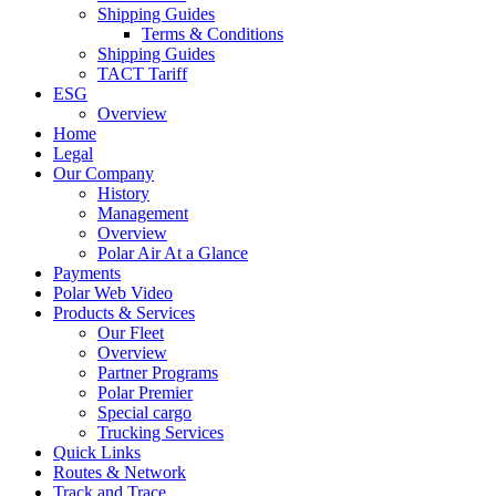
Shipping Guides
Terms & Conditions
Shipping Guides
TACT Tariff
ESG
Overview
Home
Legal
Our Company
History
Management
Overview
Polar Air At a Glance
Payments
Polar Web Video
Products & Services
Our Fleet
Overview
Partner Programs
Polar Premier
Special cargo
Trucking Services
Quick Links
Routes & Network
Track and Trace