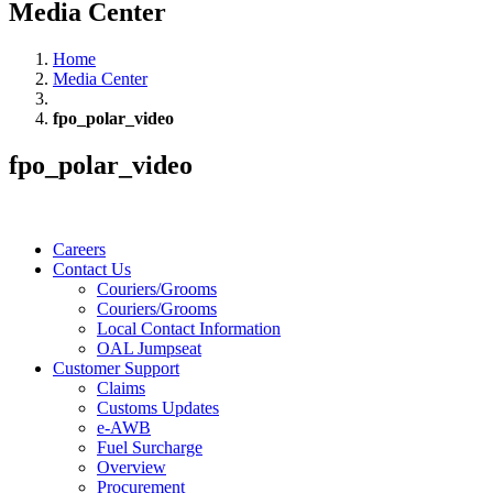
Media Center
Home
Media Center
fpo_polar_video
fpo_polar_video
Careers
Contact Us
Couriers/Grooms
Couriers/Grooms
Local Contact Information
OAL Jumpseat
Customer Support
Claims
Customs Updates
e-AWB
Fuel Surcharge
Overview
Procurement