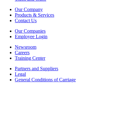
Our Company
Products & Services
Contact Us
Our Companies
Employee Login
Newsroom
Careers
Training Center
Partners and Suppliers
Legal
General Conditions of Carriage