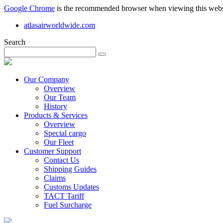
Google Chrome
is the recommended browser when viewing this webs
atlasairworldwide.com
Search
Our Company
Overview
Our Team
History
Products & Services
Overview
Special cargo
Our Fleet
Customer Support
Contact Us
Shipping Guides
Claims
Customs Updates
TACT Tariff
Fuel Surcharge