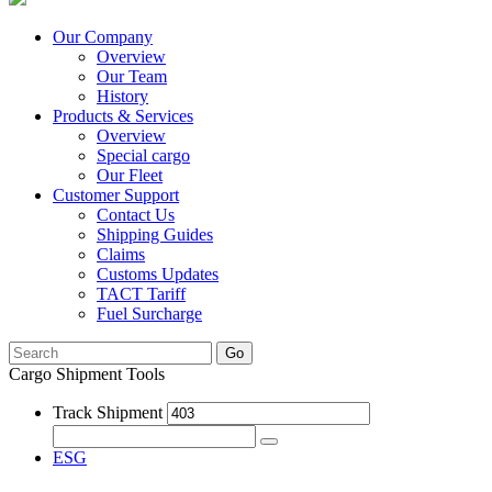
Our Company
Overview
Our Team
History
Products & Services
Overview
Special cargo
Our Fleet
Customer Support
Contact Us
Shipping Guides
Claims
Customs Updates
TACT Tariff
Fuel Surcharge
Go
Cargo Shipment Tools
Track Shipment
ESG