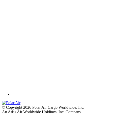
© Copyright 2026 Polar Air Cargo Worldwide, Inc.
An Atlas Air Worldwide Holdings, Inc. Company