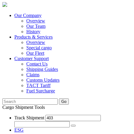
Our Company
Overview
Our Team
History
Products & Services
Overview
Special cargo
Our Fleet
Customer Support
Contact Us
Shipping Guides
Claims
Customs Updates
TACT Tariff
Fuel Surcharge
Go
Cargo Shipment Tools
Track Shipment
ESG