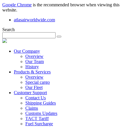
Google Chrome
is the recommended browser when viewing this
website.
atlasairworldwide.com
Search
Our Company
Overview
Our Team
History
Products & Services
Overview
Special cargo
Our Fleet
Customer Support
Contact Us
Shipping Guides
Claims
Customs Updates
TACT Tariff
Fuel Surcharge