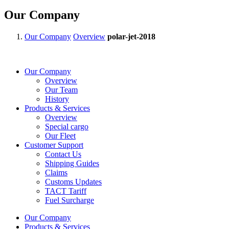
Our Company
Our Company
Overview
polar-jet-2018
Our Company
Overview
Our Team
History
Products & Services
Overview
Special cargo
Our Fleet
Customer Support
Contact Us
Shipping Guides
Claims
Customs Updates
TACT Tariff
Fuel Surcharge
Our Company
Products & Services