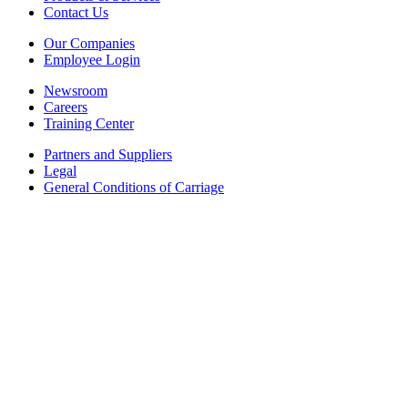
Contact Us
Our Companies
Employee Login
Newsroom
Careers
Training Center
Partners and Suppliers
Legal
General Conditions of Carriage