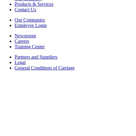
Products & Services
Contact Us
Our Companies
Employee Login
Newsroom
Careers
Training Center
Partners and Suppliers
Legal
General Conditions of Carriage