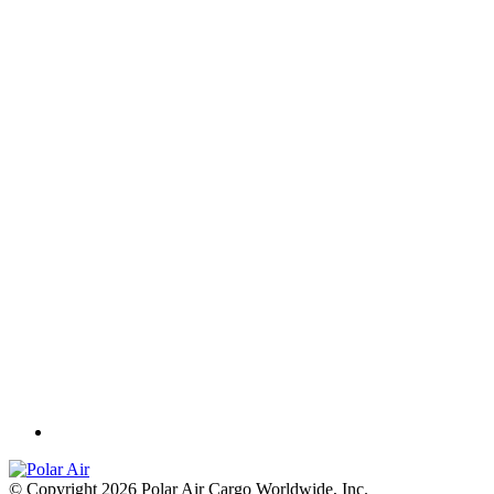
© Copyright 2026 Polar Air Cargo Worldwide, Inc.