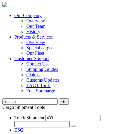
Our Company
Overview
Our Team
History
Products & Services
Overview
Special cargo
Our Fleet
Customer Support
Contact Us
Shipping Guides
Claims
Customs Updates
TACT Tariff
Fuel Surcharge
Go
Cargo Shipment Tools
Track Shipment
ESG