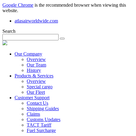
Google Chrome
is the recommended browser when viewing this
website.
atlasairworldwide.com
Search
Our Company
Overview
Our Team
History
Products & Services
Overview
Special cargo
Our Fleet
Customer Support
Contact Us
Shipping Guides
Claims
Customs Updates
TACT Tariff
Fuel Surcharge