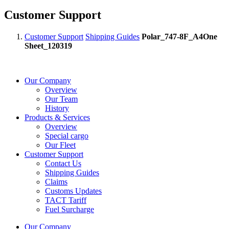
Customer Support
Customer Support
Shipping Guides
Polar_747-8F_A4One
Sheet_120319
Our Company
Overview
Our Team
History
Products & Services
Overview
Special cargo
Our Fleet
Customer Support
Contact Us
Shipping Guides
Claims
Customs Updates
TACT Tariff
Fuel Surcharge
Our Company