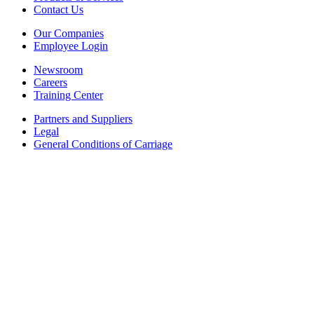
Contact Us
Our Companies
Employee Login
Newsroom
Careers
Training Center
Partners and Suppliers
Legal
General Conditions of Carriage