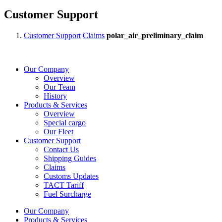
Customer Support
Customer Support
Claims
polar_air_preliminary_claim
Our Company
Overview
Our Team
History
Products & Services
Overview
Special cargo
Our Fleet
Customer Support
Contact Us
Shipping Guides
Claims
Customs Updates
TACT Tariff
Fuel Surcharge
Our Company
Products & Services