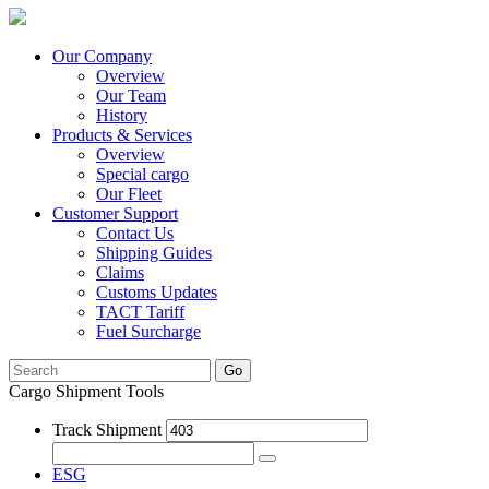
Our Company
Overview
Our Team
History
Products & Services
Overview
Special cargo
Our Fleet
Customer Support
Contact Us
Shipping Guides
Claims
Customs Updates
TACT Tariff
Fuel Surcharge
Go
Cargo Shipment Tools
Track Shipment
ESG