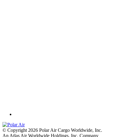
© Copyright 2026 Polar Air Cargo Worldwide, Inc.
An Atlas Air Worldwide Holdings, Inc. Company