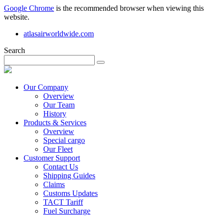
Google Chrome
is the recommended browser when viewing this
website.
atlasairworldwide.com
Search
Our Company
Overview
Our Team
History
Products & Services
Overview
Special cargo
Our Fleet
Customer Support
Contact Us
Shipping Guides
Claims
Customs Updates
TACT Tariff
Fuel Surcharge